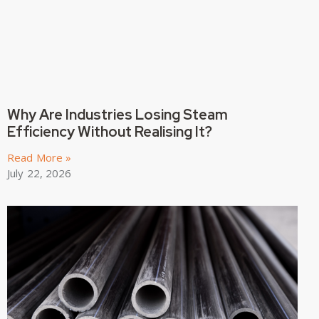
Why Are Industries Losing Steam
Efficiency Without Realising It?
Read More »
July 22, 2026