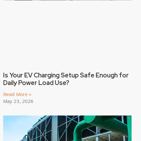
Is Your EV Charging Setup Safe Enough for
Daily Power Load Use?
Read More »
May 23, 2026