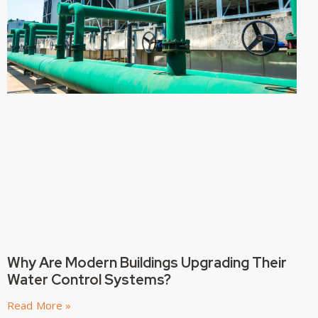
Why Are Modern Buildings Upgrading Their
Water Control Systems?
Read More »