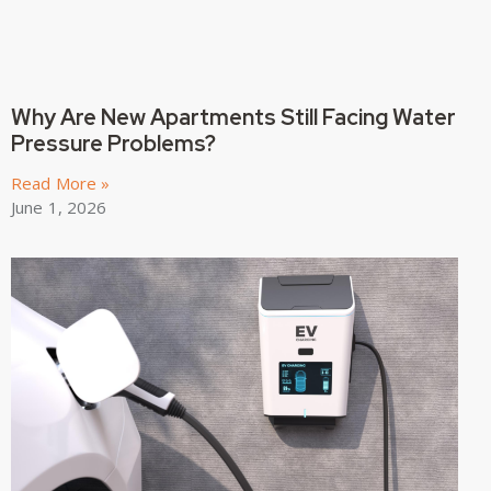
Why Are New Apartments Still Facing Water
Pressure Problems?
Read More »
June 1, 2026