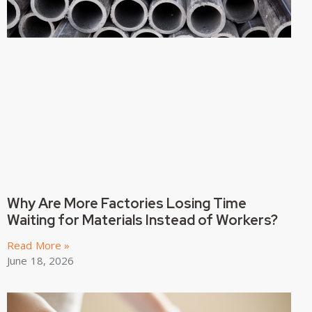
Why Are More Factories Losing Time
Waiting for Materials Instead of Workers?
Read More »
June 18, 2026