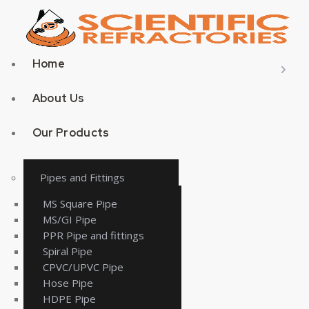
Home
About Us
Our Products
Pipes and Fittings
MS Square Pipe
MS/GI Pipe
PPR Pipe and fittings
Spiral Pipe
CPVC/UPVC Pipe
Hose Pipe
HDPE Pipe