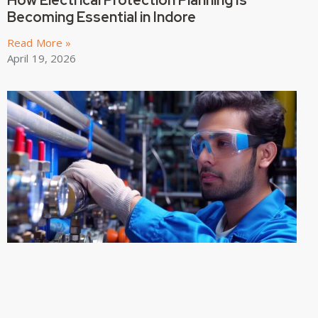
How Electrical Protection Planning Is
Becoming Essential in Indore
Read More »
April 19, 2026