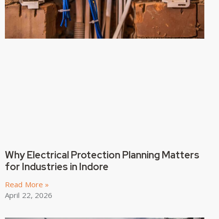
Why Electrical Protection Planning Matters
for Industries in Indore
Read More »
April 22, 2026