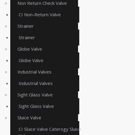
Non Return Check Valve
CI Non-Return Valve
Strainer
Strainer
Globe Valve
Globe Valve
Industrial Valves
Industrial Valves
Sight Glass Valve
Sight Glass Valve
Sluice Valve
CI Sluice Valve Caterogy Sluice