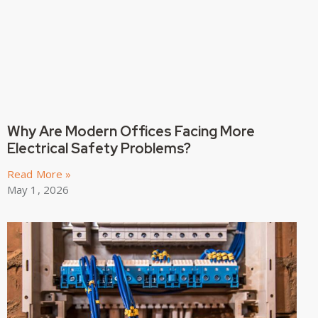
Why Are Modern Offices Facing More
Electrical Safety Problems?
Read More »
May 1, 2026