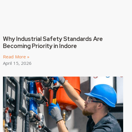
Why Industrial Safety Standards Are
Becoming Priority in Indore
Read More »
April 15, 2026