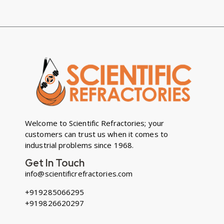
Welcome to Scientific Refractories; your
customers can trust us when it comes to
industrial problems since 1968.
Get In Touch
info@scientificrefractories.com
+919285066295
+919826620297