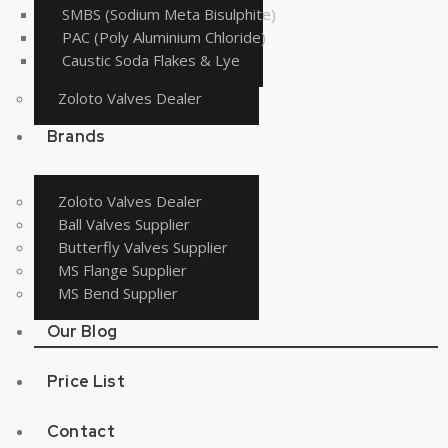
SMBS (Sodium Meta Bisulphite)
PAC (Poly Aluminium Chloride)
Caustic Soda Flakes & Lye
Zoloto Valves Dealer
Brands
Zoloto Valves Dealer
Ball Valves Supplier
Butterfly Valves Supplier
MS Flange Supplier
MS Bend Supplier
Our Blog
Price List
Contact