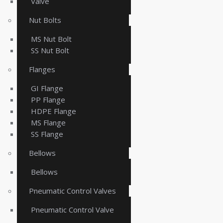
Valve
Nut Bolts
MS Nut Bolt
SS Nut Bolt
Flanges
GI Flange
PP Flange
HDPE Flange
MS Flange
SS Flange
Bellows
Bellows
Pneumatic Control Valves
Pneumatic Control Valve