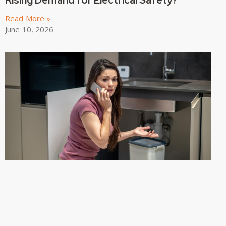
Read More »
June 10, 2026