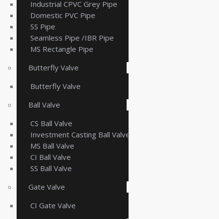
Industrial CPVC Grey Pipe
Domestic PVC Pipe
SS Pipe
Seamless Pipe /IBR Pipe
MS Rectangle Pipe
Butterfly Valve
Butterfly Valve
Ball Valve
CS Ball Valve
Investment Casting Ball Valve
MS Ball Valve
CI Ball Valve
SS Ball Valve
Gate Valve
CI Gate Valve