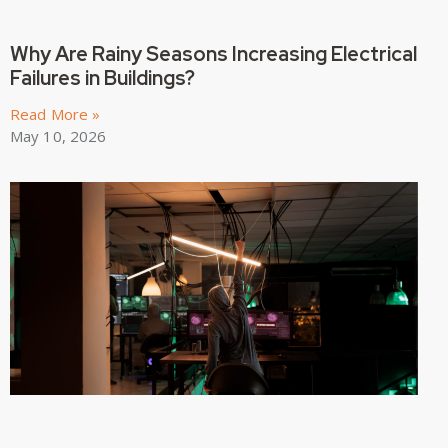
Why Are Rainy Seasons Increasing Electrical
Failures in Buildings?
Read More »
May 10, 2026