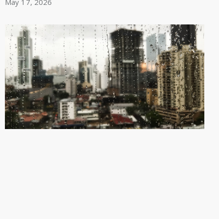
May 17, 2026