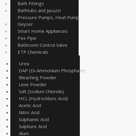
Bath Fittings
Bathtubs and Jacuzzi
Pressure Pumps, Heat Pump,
Geyser
Smart Home Appliances
Pex Pipe
Bathroom Control Valve
ETP Chemicals
Urea
DAP (Di-Ammonium Phosphate)
Bleaching Powder
Lime Powder
Salt (Sodium Chloride)
HCL (Hydrochloric Acid)
Acetic Acid
Nitric Acid
Sulphamic Acid
Sulphuric Acid
Alum