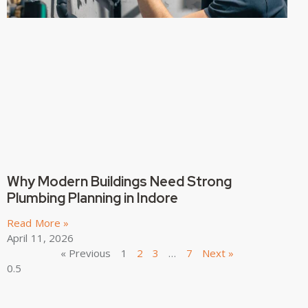
Why Modern Buildings Need Strong
Plumbing Planning in Indore
Read More »
April 11, 2026
« Previous
1
2
3
…
7
Next »