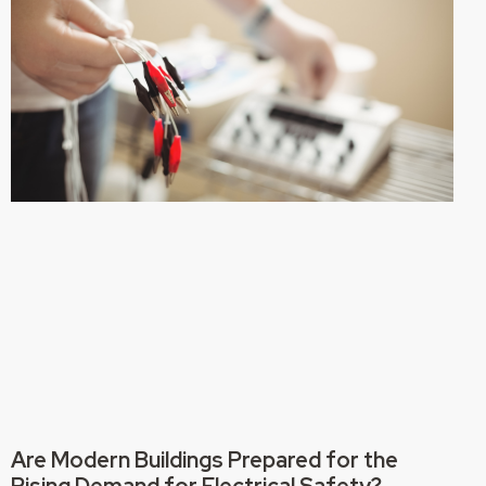
Are Modern Buildings Prepared for the
Rising Demand for Electrical Safety?