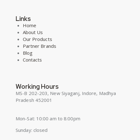
Links
Home
About Us
Our Products
Partner Brands
Blog
Contacts
Working Hours
MS-B 202-203, New Siyaganj, Indore, Madhya
Pradesh 452001
Mon-Sat: 10:00 am to 8:00pm
Sunday: closed