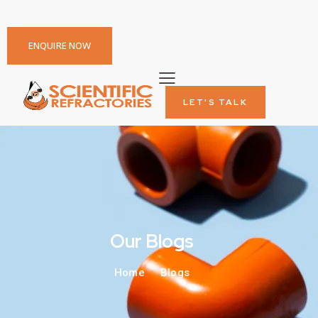
ENQUIRE NOW
LET'S TALK
Our Blogs
Home
Blogs