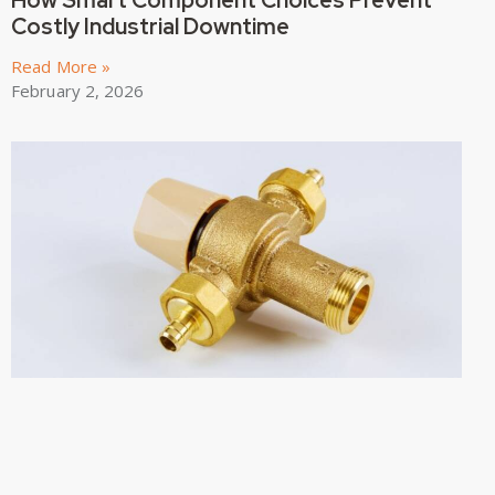
How Smart Component Choices Prevent
Costly Industrial Downtime
Read More »
February 2, 2026