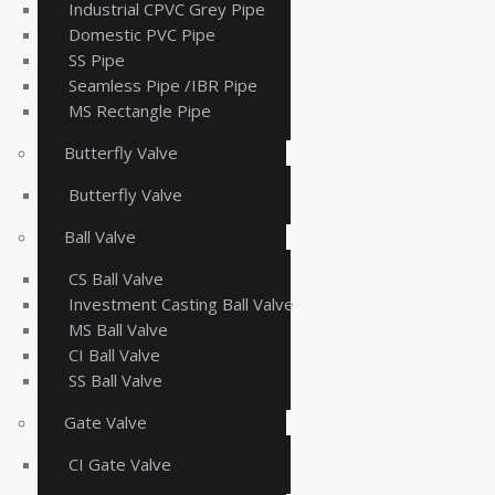
Industrial CPVC Grey Pipe
Domestic PVC Pipe
SS Pipe
Seamless Pipe /IBR Pipe
MS Rectangle Pipe
Butterfly Valve
Butterfly Valve
Ball Valve
CS Ball Valve
Investment Casting Ball Valve
MS Ball Valve
CI Ball Valve
SS Ball Valve
Gate Valve
CI Gate Valve