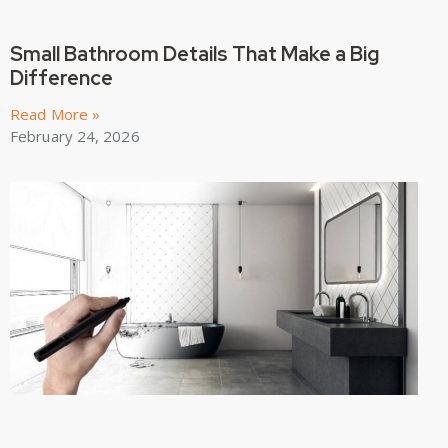
Small Bathroom Details That Make a Big
Difference
Read More »
February 24, 2026