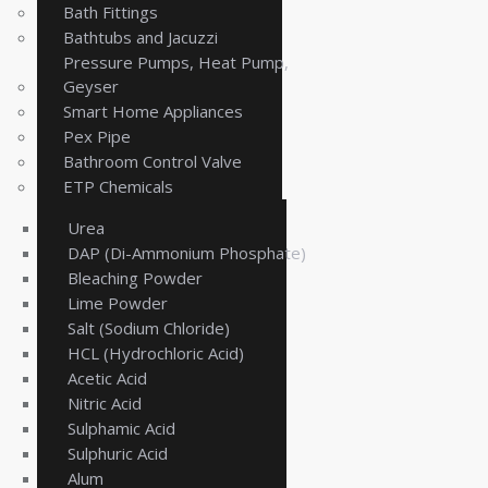
Bath Fittings
Bathtubs and Jacuzzi
Pressure Pumps, Heat Pump,
Geyser
Smart Home Appliances
Pex Pipe
Bathroom Control Valve
ETP Chemicals
Urea
DAP (Di-Ammonium Phosphate)
Bleaching Powder
Lime Powder
Salt (Sodium Chloride)
HCL (Hydrochloric Acid)
Acetic Acid
Nitric Acid
Sulphamic Acid
Sulphuric Acid
Alum