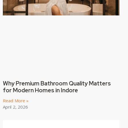
Why Premium Bathroom Quality Matters
for Modern Homes in Indore
Read More »
April 2, 2026