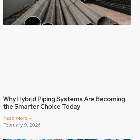
Why Hybrid Piping Systems Are Becoming
the Smarter Choice Today
Read More »
February 9, 2026