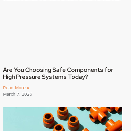
Are You Choosing Safe Components for
High Pressure Systems Today?
Read More »
March 7, 2026