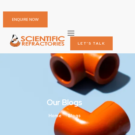
ENQUIRE NOW
LET'S TALK
Our Blogs
Home
Blogs