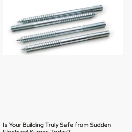
Is Your Building Truly Safe from Sudden
Electrical Surges Today?