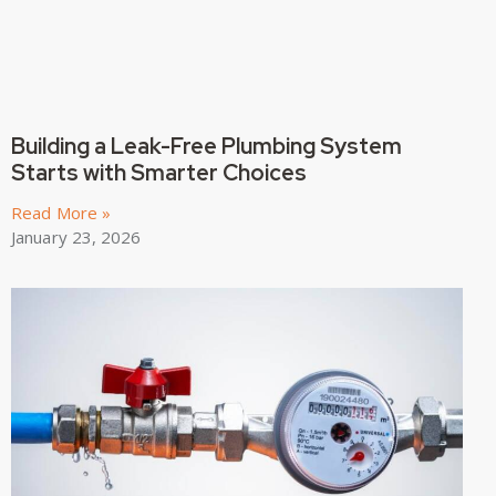
Building a Leak-Free Plumbing System
Starts with Smarter Choices
Read More »
January 23, 2026