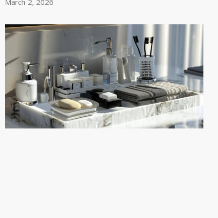
March 2, 2026