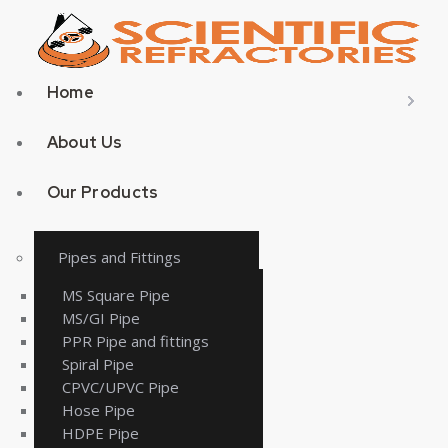
Home
About Us
Our Products
Pipes and Fittings
MS Square Pipe
MS/GI Pipe
PPR Pipe and fittings
Spiral Pipe
CPVC/UPVC Pipe
Hose Pipe
HDPE Pipe