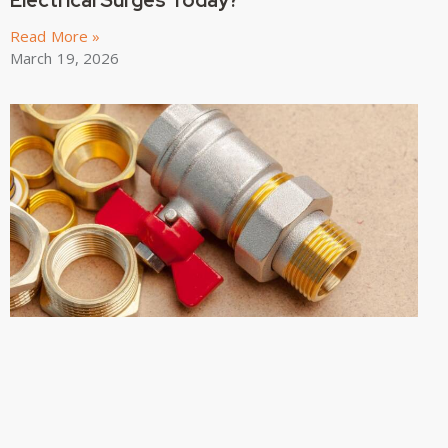
Read More »
March 19, 2026