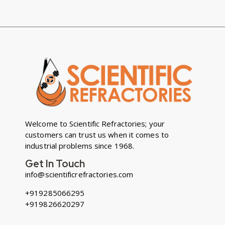
Welcome to Scientific Refractories; your
customers can trust us when it comes to
industrial problems since 1968.
Get In Touch
info@scientificrefractories.com
+919285066295
+919826620297