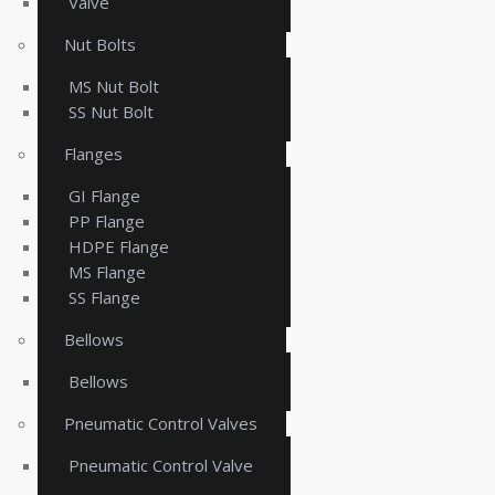
Valve
Nut Bolts
MS Nut Bolt
SS Nut Bolt
Flanges
GI Flange
PP Flange
HDPE Flange
MS Flange
SS Flange
Bellows
Bellows
Pneumatic Control Valves
Pneumatic Control Valve