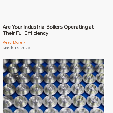
Are Your Industrial Boilers Operating at
Their Full Efficiency
Read More »
March 14, 2026