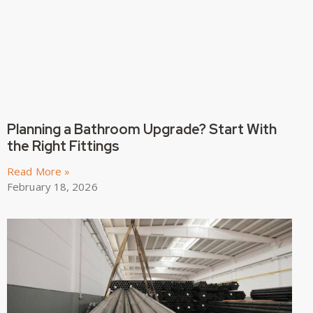
Planning a Bathroom Upgrade? Start With
the Right Fittings
Read More »
February 18, 2026