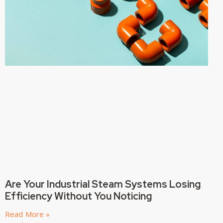
Are Your Industrial Steam Systems Losing
Efficiency Without You Noticing
Read More »