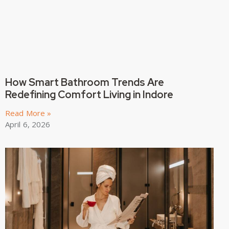
How Smart Bathroom Trends Are
Redefining Comfort Living in Indore
Read More »
April 6, 2026