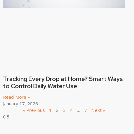
Tracking Every Drop at Home? Smart Ways
to Control Daily Water Use
Read More »
January 17, 2026
« Previous
1
2
3
4
…
7
Next »