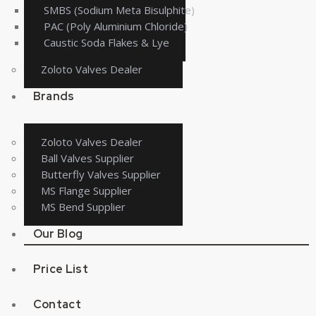
SMBS (Sodium Meta Bisulphite)
PAC (Poly Aluminium Chloride)
Caustic Soda Flakes & Lye
Zoloto Valves Dealer
Brands
Zoloto Valves Dealer
Ball Valves Supplier
Butterfly Valves Supplier
MS Flange Supplier
MS Bend Supplier
Our Blog
Price List
Contact