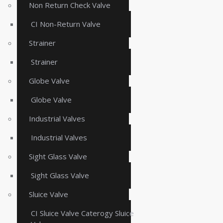
Non Return Check Valve
CI Non-Return Valve
Strainer
Strainer
Globe Valve
Globe Valve
Industrial Valves
Industrial Valves
Sight Glass Valve
Sight Glass Valve
Sluice Valve
CI Sluice Valve Caterogy Sluice