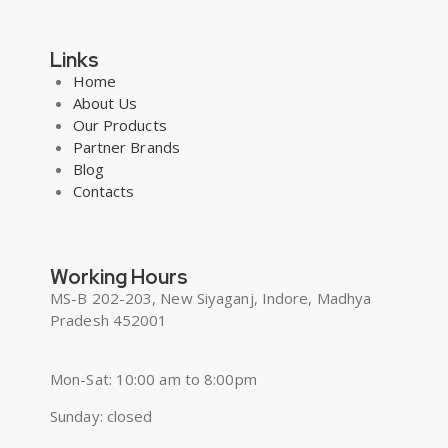
Links
Home
About Us
Our Products
Partner Brands
Blog
Contacts
Working Hours
MS-B 202-203, New Siyaganj, Indore, Madhya
Pradesh 452001
Mon-Sat: 10:00 am to 8:00pm
Sunday: closed