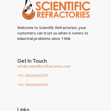
Welcome to Scientific Refractories; your
customers can trust us when it comes to
industrial problems since 1968.
Get In Touch
info@scientificrefractories.com
+91-9826620297
+91-9826266295
Links