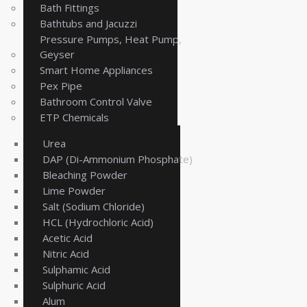
Bath Fittings
Bathtubs and Jacuzzi
Pressure Pumps, Heat Pump,
Geyser
Smart Home Appliances
Pex Pipe
Bathroom Control Valve
ETP Chemicals
Urea
DAP (Di-Ammonium Phosphate)
Bleaching Powder
Lime Powder
Salt (Sodium Chloride)
HCL (Hydrochloric Acid)
Acetic Acid
Nitric Acid
Sulphamic Acid
Sulphuric Acid
Alum