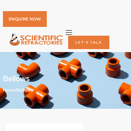
ENQUIRE NOW
LET'S TALK
Bellows
Home
Bellows