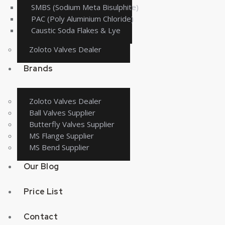
SMBS (Sodium Meta Bisulphite)
PAC (Poly Aluminium Chloride)
Caustic Soda Flakes & Lye
Zoloto Valves Dealer
Brands
Zoloto Valves Dealer
Ball Valves Supplier
Butterfly Valves Supplier
MS Flange Supplier
MS Bend Supplier
Our Blog
Price List
Contact