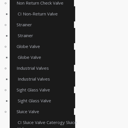
Non Return Check Valve
CI Non-Return Valve
Strainer
Strainer
Globe Valve
Globe Valve
Industrial Valves
Industrial Valves
Sight Glass Valve
Sight Glass Valve
Sluice Valve
CI Sluice Valve Caterogy Sluice