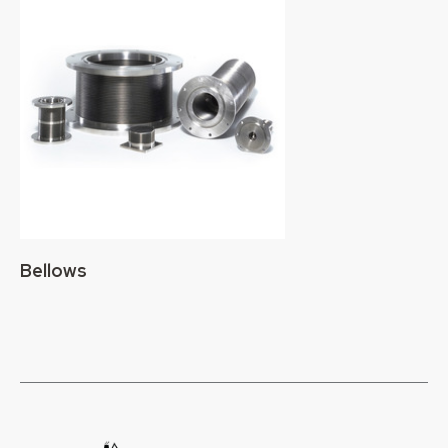
Bellows