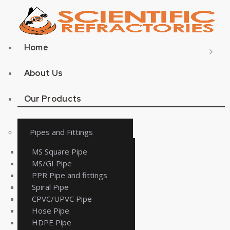
Home
About Us
Our Products
Pipes and Fittings
MS Square Pipe
MS/GI Pipe
PPR Pipe and fittings
Spiral Pipe
CPVC/UPVC Pipe
Hose Pipe
HDPE Pipe