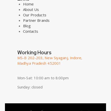
Home
About Us
Our Products
Partner Brands
Blog
Contacts
Working Hours
MS-B 202-203, New Siyaganj, Indore,
Madhya Pradesh 452001
Mon-Sat: 10:00 am to 8:00pm
Sunday: closed