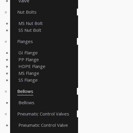
Valve
Nut Bolts
MS Nut Bolt
SS Nut Bolt
Flanges
GI Flange
PP Flange
HDPE Flange
MS Flange
SS Flange
Bellows
Bellows
Pneumatic Control Valves
Pneumatic Control Valve