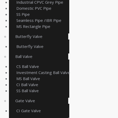
Industrial CPVC Grey Pipe
Domestic PVC Pipe
SS Pipe
Seamless Pipe /IBR Pipe
MS Rectangle Pipe
Butterfly Valve
Butterfly Valve
Ball Valve
CS Ball Valve
Investment Casting Ball Valve
MS Ball Valve
CI Ball Valve
SS Ball Valve
Gate Valve
CI Gate Valve