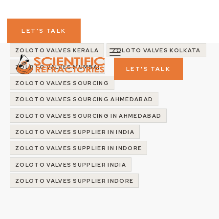
ZOLOTO VALVES IN KERALA
ZOLOTO VALVES IN KOLKATA
LET'S TALK
ZOLOTO VALVES IN MUMBAI
ZOLOTO VALVES INDIA
ZOLOTO VALVES KERALA
ZOLOTO VALVES KOLKATA
ZOLOTO VALVES MUMBAI
LET'S TALK
ZOLOTO VALVES SOURCING
ZOLOTO VALVES SOURCING AHMEDABAD
ZOLOTO VALVES SOURCING IN AHMEDABAD
ZOLOTO VALVES SUPPLIER IN INDIA
ZOLOTO VALVES SUPPLIER IN INDORE
ZOLOTO VALVES SUPPLIER INDIA
ZOLOTO VALVES SUPPLIER INDORE