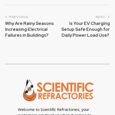
PREVIOUS
NEXT
Why Are Rainy Seasons
Is Your EV Charging
Increasing Electrical
Setup Safe Enough for
Failures in Buildings?
Daily Power Load Use?
Welcome to Scientific Refractories; your