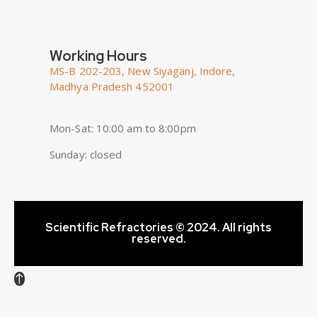
Working Hours
MS-B 202-203, New Siyaganj, Indore,
Madhya Pradesh 452001
Mon-Sat: 10:00 am to 8:00pm
Sunday: closed
Scientific Refractories © 2024. All rights
reserved.