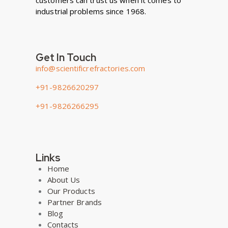
customers can trust us when it comes to
industrial problems since 1968.
Get In Touch
info@scientificrefractories.com
+91-9826620297
+91-9826266295
Links
Home
About Us
Our Products
Partner Brands
Blog
Contacts