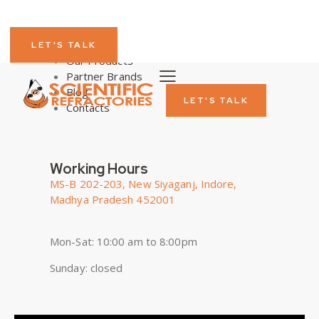
Links
Home
About Us
LET'S TALK
Our Products
Partner Brands
Blog
LET'S TALK
Contacts
Working Hours
MS-B 202-203, New Siyaganj, Indore,
Madhya Pradesh 452001
Mon-Sat: 10:00 am to 8:00pm
Sunday: closed