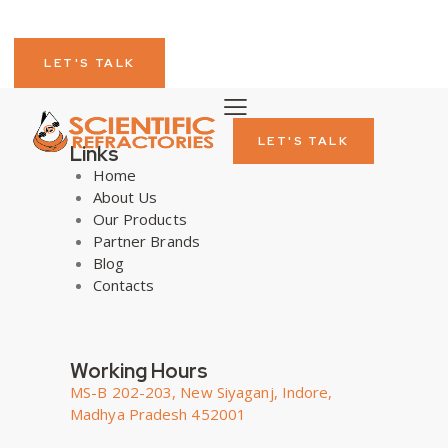
+91-9826620297
+91-9826266295
LET'S TALK
LET'S TALK
Links
Home
About Us
Our Products
Partner Brands
Blog
Contacts
Working Hours
MS-B 202-203, New Siyaganj, Indore,
Madhya Pradesh 452001