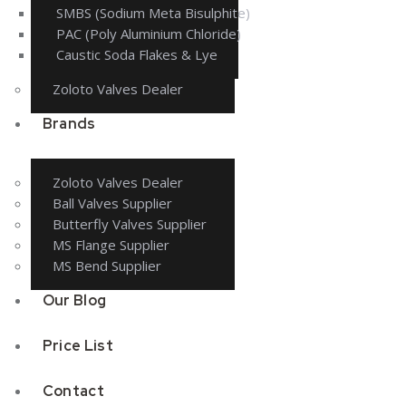
SMBS (Sodium Meta Bisulphite)
PAC (Poly Aluminium Chloride)
Caustic Soda Flakes & Lye
Zoloto Valves Dealer
Brands
Zoloto Valves Dealer
Ball Valves Supplier
Butterfly Valves Supplier
MS Flange Supplier
MS Bend Supplier
Our Blog
Price List
Contact