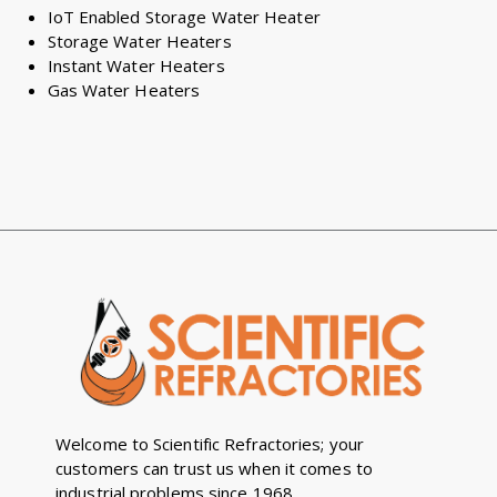
IoT Enabled Storage Water Heater
Storage Water Heaters
Instant Water Heaters
Gas Water Heaters
Welcome to Scientific Refractories; your
customers can trust us when it comes to
industrial problems since 1968.