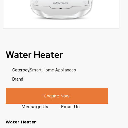
Water Heater
Caterogy
Smart Home Appliances
Brand
Enquire Now
Message Us
Email Us
Water Heater