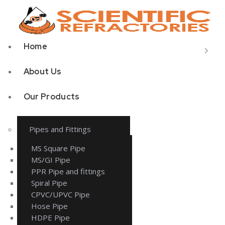
Home
About Us
Our Products
Pipes and Fittings
MS Square Pipe
MS/GI Pipe
PPR Pipe and fittings
Spiral Pipe
CPVC/UPVC Pipe
Hose Pipe
HDPE Pipe