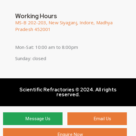
Working Hours
MS-B 202-203, New Siyaganj, Indore, Madhya
Pradesh 452001
Mon-Sat: 10:00 am to 8:00pm
Sunday: closed
Scientific Refractories © 2024. All rights
reserved.
Message Us
Email Us
Enquire Now