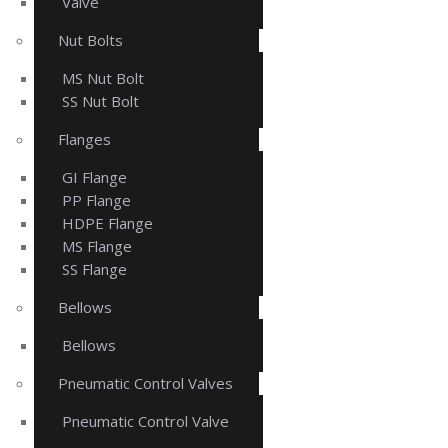
Valve
Nut Bolts
MS Nut Bolt
SS Nut Bolt
Flanges
GI Flange
PP Flange
HDPE Flange
MS Flange
SS Flange
Bellows
Bellows
Pneumatic Control Valves
Pneumatic Control Valve