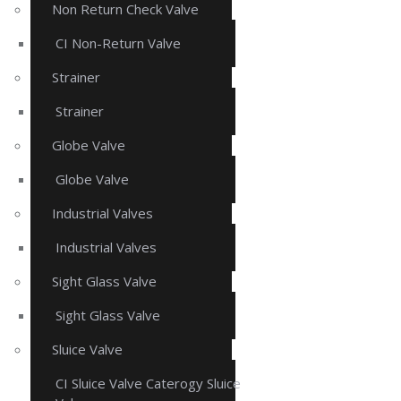
Non Return Check Valve
CI Non-Return Valve
Strainer
Strainer
Globe Valve
Globe Valve
Industrial Valves
Industrial Valves
Sight Glass Valve
Sight Glass Valve
Sluice Valve
CI Sluice Valve Caterogy Sluice