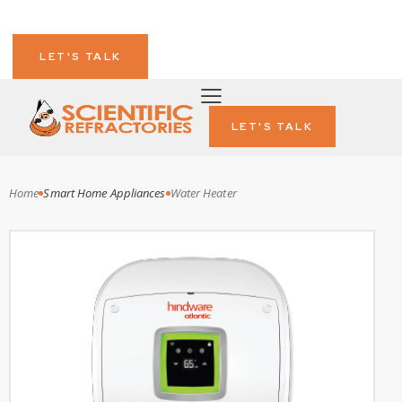
LET'S TALK
LET'S TALK
Home
Smart Home Appliances
Water Heater