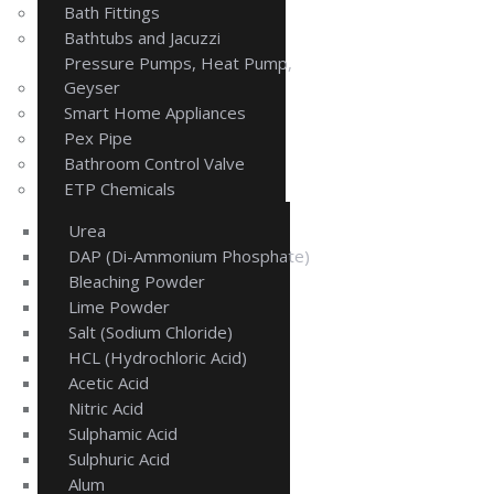
Bath Fittings
Bathtubs and Jacuzzi
Pressure Pumps, Heat Pump,
Geyser
Smart Home Appliances
Pex Pipe
Bathroom Control Valve
ETP Chemicals
Urea
DAP (Di-Ammonium Phosphate)
Bleaching Powder
Lime Powder
Salt (Sodium Chloride)
HCL (Hydrochloric Acid)
Acetic Acid
Nitric Acid
Sulphamic Acid
Sulphuric Acid
Alum