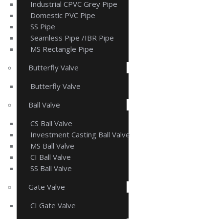
Industrial CPVC Grey Pipe
Domestic PVC Pipe
SS Pipe
Seamless Pipe /IBR Pipe
MS Rectangle Pipe
Butterfly Valve
Butterfly Valve
Ball Valve
CS Ball Valve
Investment Casting Ball Valve
MS Ball Valve
CI Ball Valve
SS Ball Valve
Gate Valve
CI Gate Valve