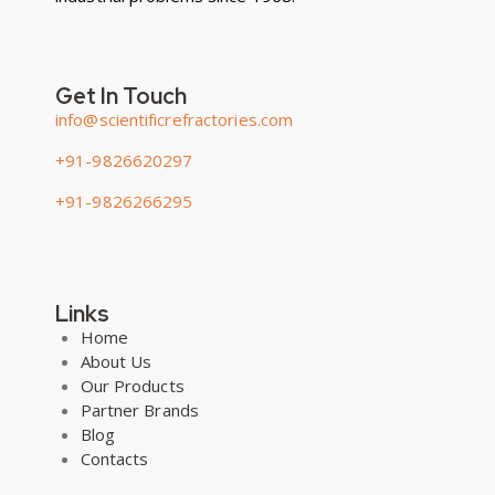
Get In Touch
info@scientificrefractories.com
+91-9826620297
+91-9826266295
Links
Home
About Us
Our Products
Partner Brands
Blog
Contacts